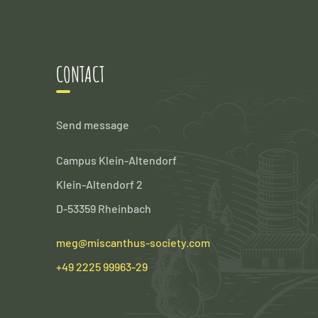
CONTACT
Send message
Campus Klein-Altendorf
Klein-Altendorf 2
D-53359 Rheinbach
meg@miscanthus-society.com
+49 2225 99963-29