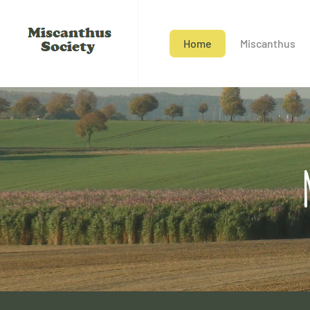
Home
Miscanthus