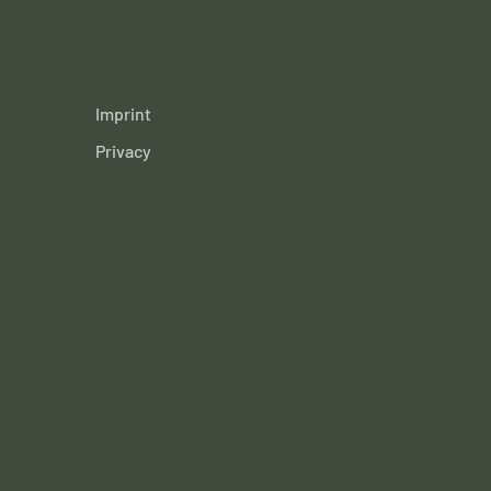
Imprint
Privacy