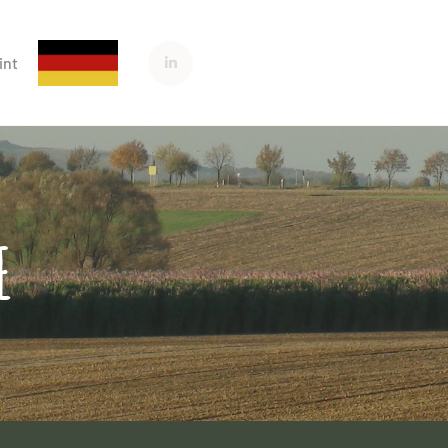
int
E