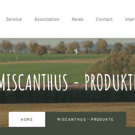
Service
Association
News
Contact
Impr
MISCANTHUS - PRODUKT
HOME
MISCANTHUS - PRODUKTE