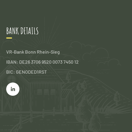
BANK DETAILS
VR-Bank Bonn Rhein-Sieg
IBAN: DE26 3706 9520 0073 7450 12
BIC: GENODED1RST